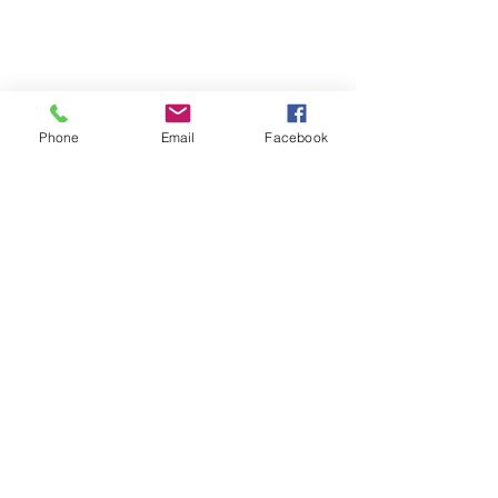
Phone
Email
Facebook