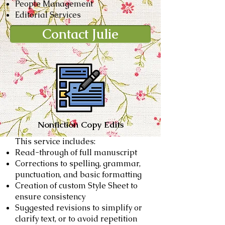
People Management
Editorial Services
Contact Julie
Nonfiction Copy Edits
This service includes:
Read-through of full manuscript
Corrections to spelling, grammar,
punctuation, and basic formatting
Creation of custom Style Sheet to
ensure consistency
Suggested revisions to simplify or
clarify text, or to avoid repetition