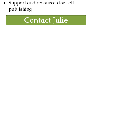
Support and resources for self-
publishing
Contact Julie