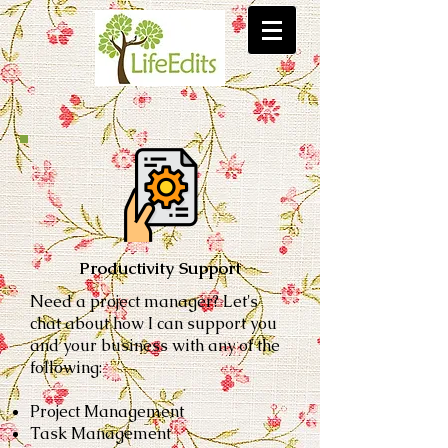
Productivity Support
Need a project manager?
Let's
chat about how I can support you
and your business with
any of the
following:
Project Management
Task Management