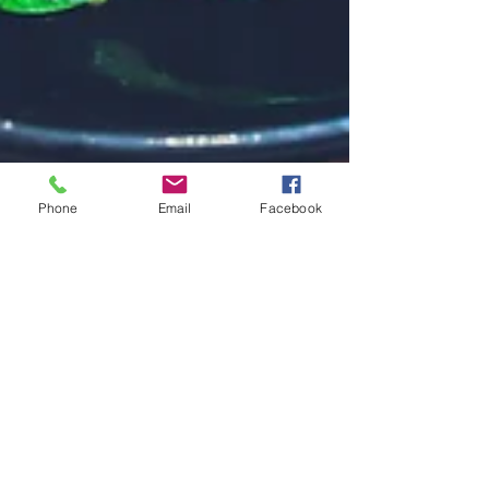
Phone
Email
Facebook
How to Keep the Spinach
Out
Your first book is written. How exciting! Now all
you have to do is upload it and you’re a published
author, right? Not so fast, pardner....